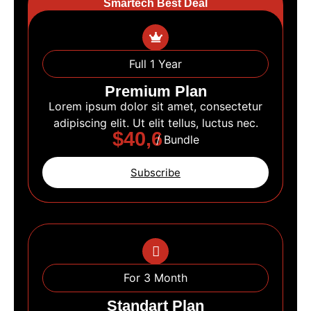
Smartech Best Deal
Full 1 Year
Premium Plan
Lorem ipsum dolor sit amet, consectetur
adipiscing elit. Ut elit tellus, luctus nec.
$40,6
/ Bundle
Subscribe
For 3 Month
Standart Plan