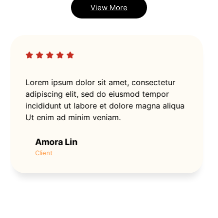
View More
Lorem ipsum dolor sit amet, consectetur
adipiscing elit, sed do eiusmod tempor
incididunt ut labore et dolore magna aliqua
Ut enim ad minim veniam.
Amora Lin
Client