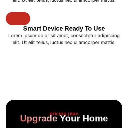
elit. Ut elit tellus, luctus nec ullamcorper mattis.
Smart Device Ready To Use​
Lorem ipsum dolor sit amet, consectetur adipiscing
elit. Ut elit tellus, luctus nec ullamcorper mattis.
pricing plan
Upgrade
Your Home