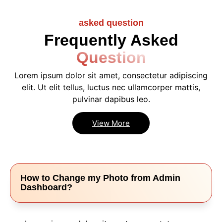
asked question
Frequently Asked
Question
Lorem ipsum dolor sit amet, consectetur adipiscing
elit. Ut elit tellus, luctus nec ullamcorper mattis,
pulvinar dapibus leo.
View More
How to Change my Photo from Admin
Dashboard?