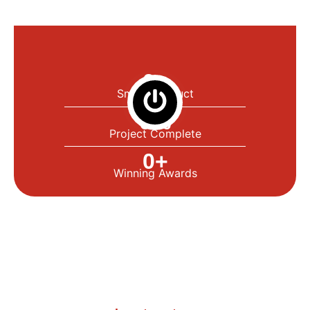
0
+
Smart Product
0
%
Project Complete
0
+
Winning Awards