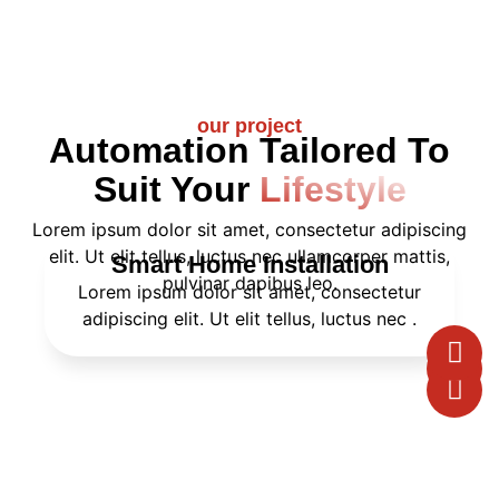
our project
Automation Tailored To
Suit Your
Lifestyle
Lorem ipsum dolor sit amet, consectetur adipiscing
elit. Ut elit tellus, luctus nec ullamcorper mattis,
Smart Home Installation
pulvinar dapibus leo.
Lorem ipsum dolor sit amet, consectetur
adipiscing elit. Ut elit tellus, luctus nec .