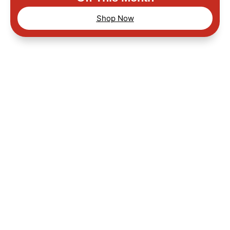
Shop Now