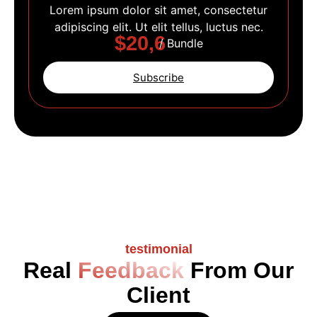
Lorem ipsum dolor sit amet, consectetur
adipiscing elit. Ut elit tellus, luctus nec.
$20,6
/ Bundle
Subscribe
testimonial
Real
Feedback
From Our
Client