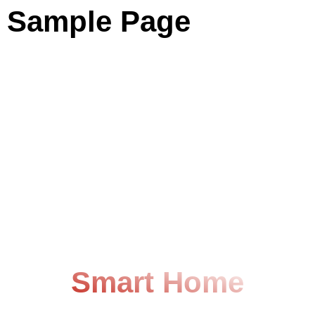
Sample Page
Easier Life With
Smart Home