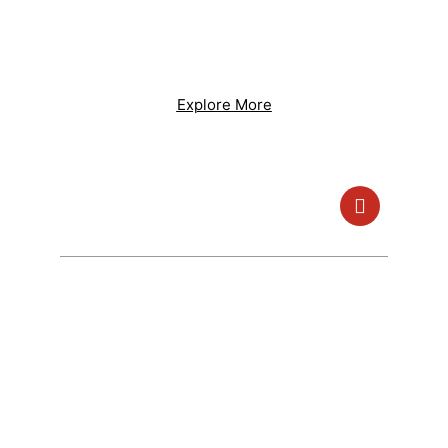
Lorem ipsum dolor sit amet, consectetur
adipiscing elit. Ut elit tellus, luctus nec
ullamcorper mattis, pulvinar dapibus leo.
Explore More
Use Our Service And Join Us To Save
Energy
250K+