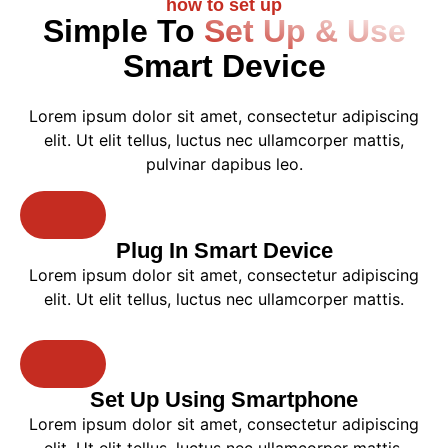
how to set up
Simple To
Set Up & Use
Smart Device
Lorem ipsum dolor sit amet, consectetur adipiscing
elit. Ut elit tellus, luctus nec ullamcorper mattis,
pulvinar dapibus leo.
Plug In Smart Device
Lorem ipsum dolor sit amet, consectetur adipiscing
elit. Ut elit tellus, luctus nec ullamcorper mattis.
Set Up Using Smartphone
Lorem ipsum dolor sit amet, consectetur adipiscing