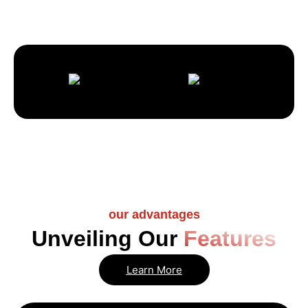
our advantages
Unveiling Our
Features
Learn More