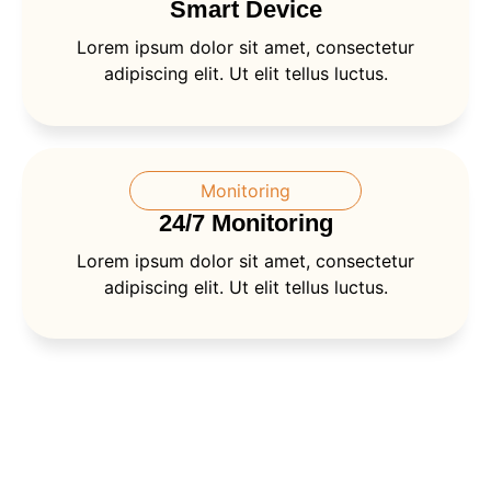
Smart Device
Lorem ipsum dolor sit amet, consectetur
adipiscing elit. Ut elit tellus luctus.
Monitoring
24/7 Monitoring
Lorem ipsum dolor sit amet, consectetur
adipiscing elit. Ut elit tellus luctus.