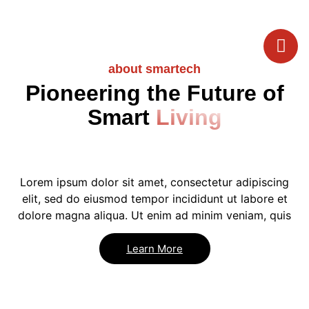
about smartech
Pioneering the Future of
Smart
Living
Lorem ipsum dolor sit amet, consectetur adipiscing
elit, sed do eiusmod tempor incididunt ut labore et
dolore magna aliqua. Ut enim ad minim veniam, quis
Learn More