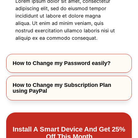
Lorem ipsum dolor sit amet, consectetur
adipiscing elit, sed do eiusmod tempor
incididunt ut labore et dolore magna
aliqua. Ut enim ad minim veniam, quis
nostrud exercitation ullamco laboris nisi ut
aliquip ex ea commodo consequat.
How to Change my Password easily?
How to Change my Subscription Plan
using PayPal
Install A Smart Device And Get 25%
Off This Month