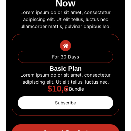
Now
Lorem ipsum dolor sit amet, consectetur
adipiscing elit. Ut elit tellus, luctus nec
ullamcorper mattis, pulvinar dapibus leo.
For 30 Days
Basic Plan
Lorem ipsum dolor sit amet, consectetur
adipiscing elit. Ut elit tellus, luctus nec.
$10,6
/ Bundle
Subscribe