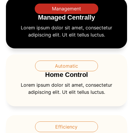
Management
Managed Centrally
Lorem ipsum dolor sit amet, consectetur
adipiscing elit. Ut elit tellus luctus.
Automatic
Home Control
Lorem ipsum dolor sit amet, consectetur
adipiscing elit. Ut elit tellus luctus.
Efficiency