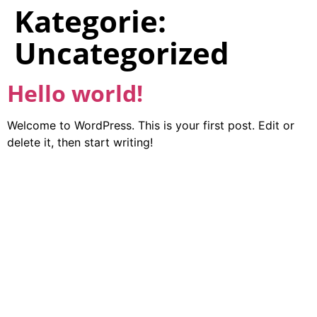
Kategorie:
Uncategorized
Hello world!
Welcome to WordPress. This is your first post. Edit or
delete it, then start writing!